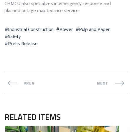
CHMCU also specializes in emergency response and
planned outage maintenance service.
Industrial Construction
Power
Pulp and Paper
Safety
Press Release
PREV
NEXT
RELATED ITEMS