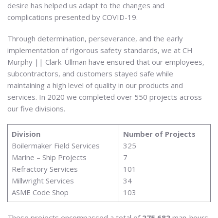
desire has helped us adapt to the changes and
complications presented by COVID-19.
Through determination, perseverance, and the early
implementation of rigorous safety standards, we at CH
Murphy || Clark-Ullman have ensured that our employees,
subcontractors, and customers stayed safe while
maintaining a high level of quality in our products and
services. In 2020 we completed over 550 projects across
our five divisions.
Division
Number of Projects
Boilermaker Field Services
325
Marine – Ship Projects
7
Refractory Services
101
Millwright Services
34
ASME Code Shop
103
These projects encompassed a total of
275,682
man-hours