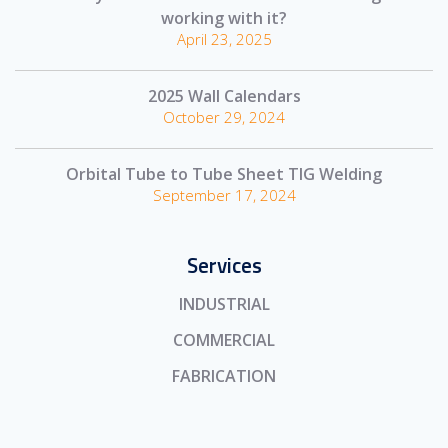
working with it?
April 23, 2025
2025 Wall Calendars
October 29, 2024
Orbital Tube to Tube Sheet TIG Welding
September 17, 2024
Services
INDUSTRIAL
COMMERCIAL
FABRICATION