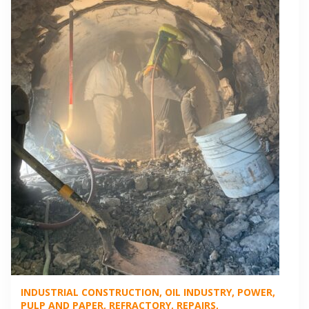
INDUSTRIAL CONSTRUCTION
OIL INDUSTRY
POWER
PULP AND PAPER
REFRACTORY
REPAIRS