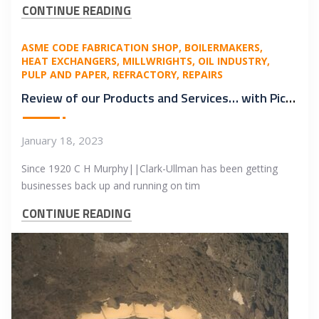
CONTINUE READING
ASME CODE FABRICATION SHOP
BOILERMAKERS
HEAT EXCHANGERS
MILLWRIGHTS
OIL INDUSTRY
PULP AND PAPER
REFRACTORY
REPAIRS
Review of our Products and Services… with Pictures!
January 18, 2023
Since 1920 C H Murphy||Clark-Ullman has been getting
businesses back up and running on tim
CONTINUE READING