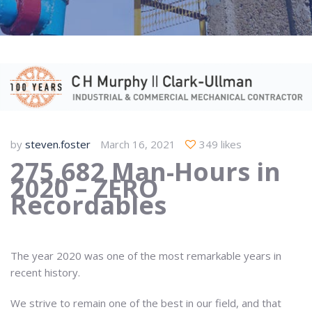
by
steven.foster
March 16, 2021
349 likes
275,682 Man-Hours in
2020 – ZERO
Recordables
The year 2020 was one of the most remarkable years in
recent history.
We strive to remain one of the best in our field, and that