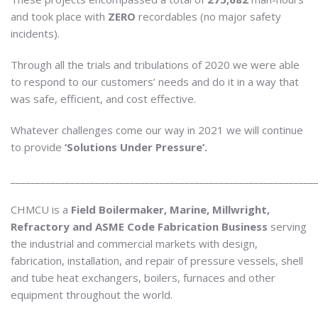
and took place with
ZERO
recordables (no major safety
incidents).
Through all the trials and tribulations of 2020 we were able
to respond to our customers’ needs and do it in a way that
was safe, efficient, and cost effective.
Whatever challenges come our way in 2021 we will continue
to provide
‘Solutions Under Pressure’.
_____________________________________________________________
CHMCU is a
Field Boilermaker, Marine, Millwright,
Refractory and ASME Code Fabrication Business
serving
the industrial and commercial markets with design,
fabrication, installation, and repair of pressure vessels, shell
and tube heat exchangers, boilers, furnaces and other
equipment throughout the world.