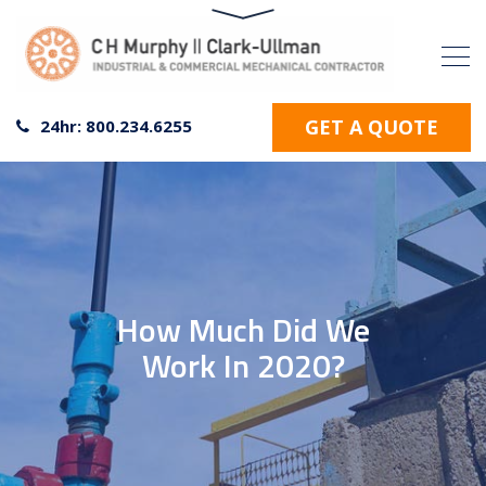
GET A QUOTE
24hr: 800.234.6255
How Much Did We
Work In 2020?