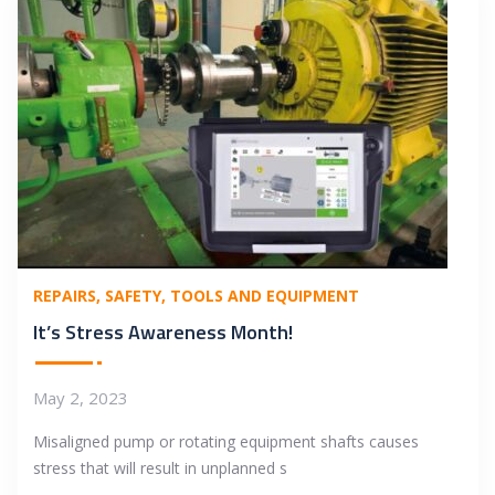
REPAIRS
SAFETY
TOOLS AND EQUIPMENT
It’s Stress Awareness Month!
May 2, 2023
Misaligned pump or rotating equipment shafts causes
stress that will result in unplanned s