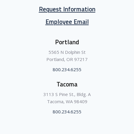
Request Information
Employee Email
Portland
5565 N Dolphin St
Portland, OR 97217
800.234.6255
Tacoma
3113 S Pine St., Bldg. A
Tacoma, WA 98409
800.234.6255