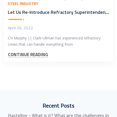
STEEL INDUSTRY
Let Us Re-Introduce Refractory Superintendent – Ray Coe
April 26, 2022
CH Murphy || Clark-Ullman has experienced refractory
crews that can handle everything from
CONTINUE READING
Recent Posts
Hastelloy – What is it? What are the challenges in