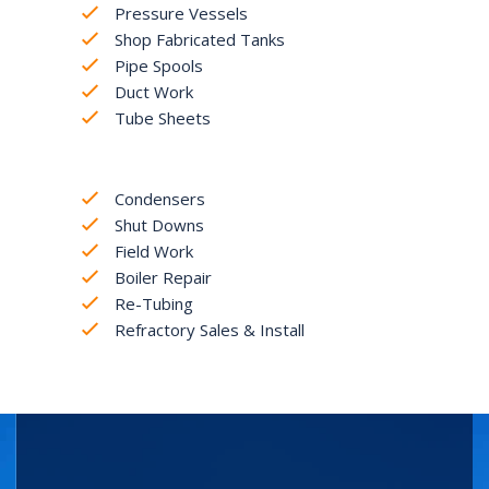
Pressure Vessels
Shop Fabricated Tanks
Pipe Spools
Duct Work
Tube Sheets
Condensers
Shut Downs
Field Work
Boiler Repair
Re-Tubing
Refractory Sales & Install