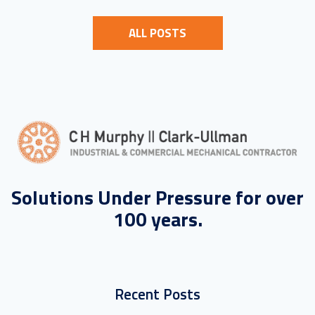
ALL POSTS
Solutions Under Pressure for over
100 years.
Recent Posts