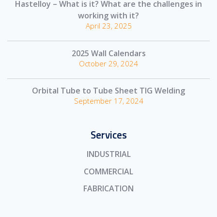
Hastelloy – What is it? What are the challenges in
working with it?
April 23, 2025
2025 Wall Calendars
October 29, 2024
Orbital Tube to Tube Sheet TIG Welding
September 17, 2024
Services
INDUSTRIAL
COMMERCIAL
FABRICATION