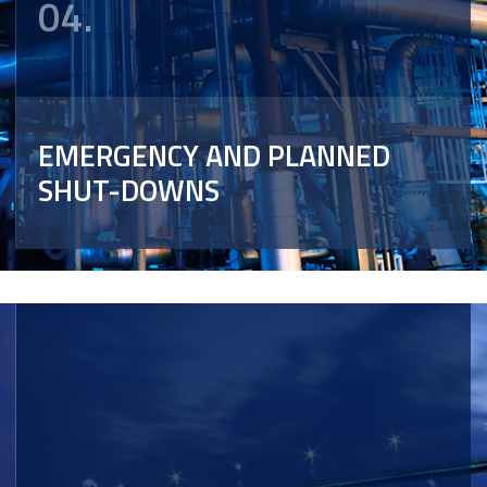
04.
EMERGENCY AND PLANNED
SHUT-DOWNS