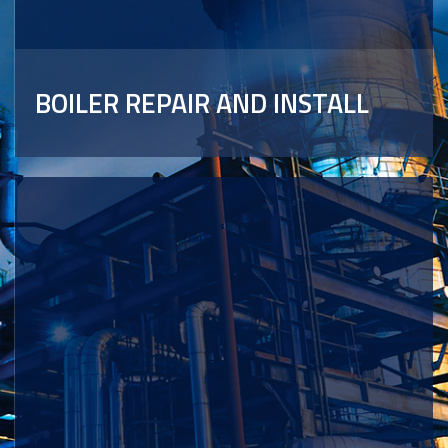
BOILER REPAIR AND INSTALL