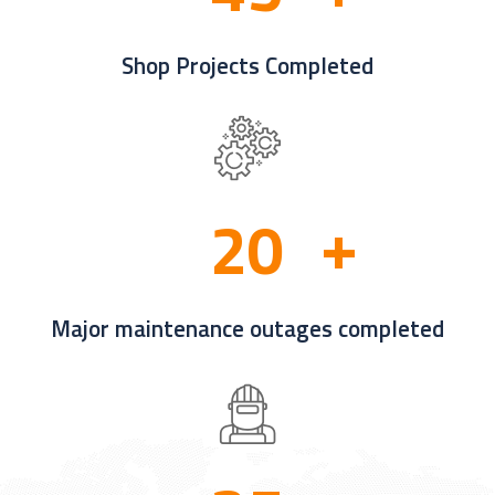
Shop Projects Completed
2
0
Major maintenance outages completed