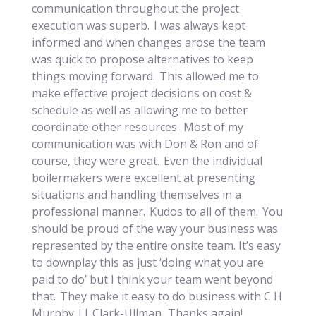
communication throughout the project
execution was superb. I was always kept
informed and when changes arose the team
was quick to propose alternatives to keep
things moving forward. This allowed me to
make effective project decisions on cost &
schedule as well as allowing me to better
coordinate other resources. Most of my
communication was with Don & Ron and of
course, they were great. Even the individual
boilermakers were excellent at presenting
situations and handling themselves in a
professional manner. Kudos to all of them. You
should be proud of the way your business was
represented by the entire onsite team. It’s easy
to downplay this as just ‘doing what you are
paid to do’ but I think your team went beyond
that. They make it easy to do business with C H
Murphy || Clark-Ullman. Thanks again!