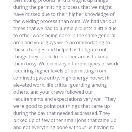
permitting process, and brought up things
during the permitting process that we might
have missed due to their higher knowledge of
the welding process than ours. We had various
times that we had to juggle projects a little due
to other work being done in the same general
area and your guys were accommodating to
these changes and helped us to figure out
things they could do in other areas to keep
them busy. We did many different types of work
requiring higher levels of permitting from
confined space entry, high energy hot work,
elevated work, life critical guarding among
others, and your crews followed our
requirements and expectations very well. They
were good to point out things that came up
during the day that needed addressed. They
picked up of few other small jobs that came up
and got everything done without us having to