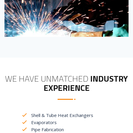
WE HAVE UNMATCHED
INDUSTRY
EXPERIENCE
Shell & Tube Heat Exchangers
Evaporators
Pipe Fabrication