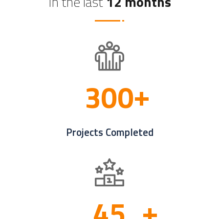
In the last
12 months
3
0
0
Projects Completed
4
5