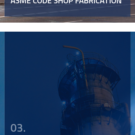
ASME CODE SHOP FABRICATION
03.