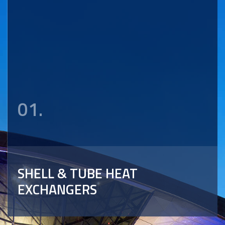
01.
SHELL & TUBE HEAT
EXCHANGERS