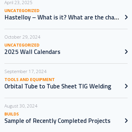
April 23, 2025
UNCATEGORIZED
Hastelloy – What is it? What are the challenges in working with it?
October 29, 2024
UNCATEGORIZED
2025 Wall Calendars
September 17, 2024
TOOLS AND EQUIPMENT
Orbital Tube to Tube Sheet TIG Welding
August 30, 2024
BUILDS
Sample of Recently Completed Projects