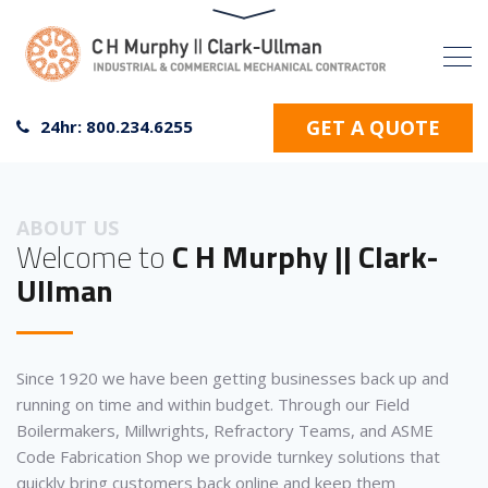
GET A QUOTE
24hr: 800.234.6255
ABOUT US
Welcome to
C H Murphy || Clark-
Ullman
Since 1920 we have been getting businesses back up and
running on time and within budget. Through our Field
Boilermakers, Millwrights, Refractory Teams, and ASME
Code Fabrication Shop we provide turnkey solutions that
quickly bring customers back online and keep them