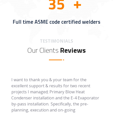
3
5
Full time ASME code certified welders
TESTIMONIALS
Our Clients
Reviews
I want to thank you & your team for the
excellent support & results for two recent
projects I managed; Primary Blow Heat
Condenser installation and the E-4 Evaporator
by-pass installation. Specifically, the pre-
planning, execution and on-going