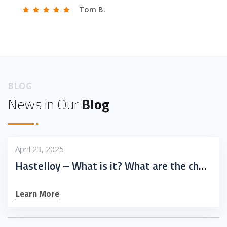
Tom B.
BLOG
News in Our
Blog
April 23, 2025
Hastelloy – What is it? What are the challenges in working with it?
Learn More