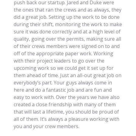
push back our startup. Jared and Duke were
the ones that ran the crews and as always, they
did a great job. Setting up the work to be done
during their shift, monitoring the work to make
sure it was done correctly and at a high level of
quality, going over the permits, making sure all
of their crews members were signed on to and
off of the appropriate paper work. Working
with their project leaders to go over the
upcoming work so we could get it set up for
them ahead of time. Just an all-out great job on
everybody’s part. Your guys always come in
here and do a fantastic job and are fun and
easy to work with. Over the years we have also
created a close friendship with many of them
that will last a lifetime, you should be proud of
all of them. It’s always a pleasure working with
you and your crew members.