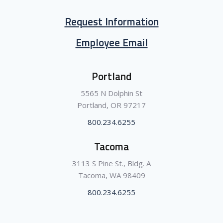
Request Information
Employee Email
Portland
5565 N Dolphin St
Portland, OR 97217
800.234.6255
Tacoma
3113 S Pine St., Bldg. A
Tacoma, WA 98409
800.234.6255