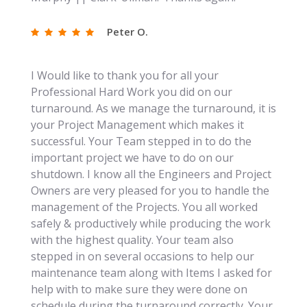
Peter O.
I Would like to thank you for all your
Professional Hard Work you did on our
turnaround. As we manage the turnaround, it is
your Project Management which makes it
successful. Your Team stepped in to do the
important project we have to do on our
shutdown. I know all the Engineers and Project
Owners are very pleased for you to handle the
management of the Projects. You all worked
safely & productively while producing the work
with the highest quality. Your team also
stepped in on several occasions to help our
maintenance team along with Items I asked for
help with to make sure they were done on
schedule during the turnaround correctly. Your