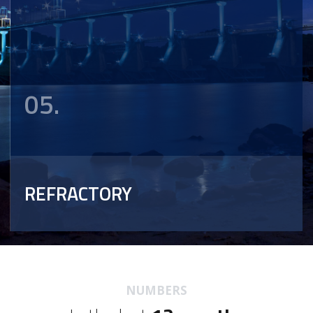
05.
REFRACTORY
NUMBERS