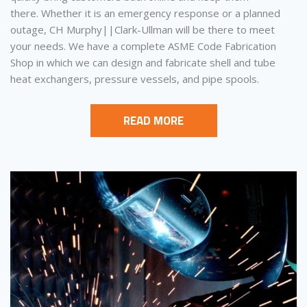
there. Whether it is an emergency response or a planned
outage, CH Murphy||Clark-Ullman will be there to meet
your needs. We have a complete ASME Code Fabrication
Shop in which we can design and fabricate shell and tube
heat exchangers, pressure vessels, and pipe spools.
READ MORE