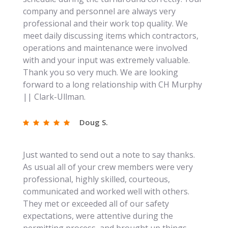
company and personnel are always very
professional and their work top quality. We
meet daily discussing items which contractors,
operations and maintenance were involved
with and your input was extremely valuable.
Thank you so very much. We are looking
forward to a long relationship with CH Murphy
|| Clark-Ullman.
Doug S.
Just wanted to send out a note to say thanks.
As usual all of your crew members were very
professional, highly skilled, courteous,
communicated and worked well with others.
They met or exceeded all of our safety
expectations, were attentive during the