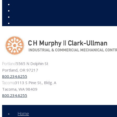
Portland
5565 N Dolphin St
Portland, OR 97217
800.234.6255
Tacoma
3113 S Pine St., Bldg. A
Tacoma, WA 98409
800.234.6255
Home