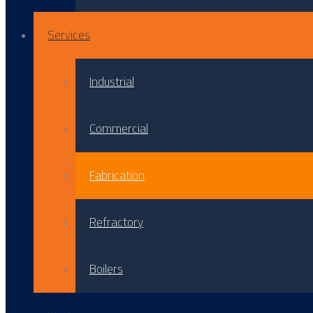
Services
Industrial
Commercial
Fabrication
Refractory
Boilers