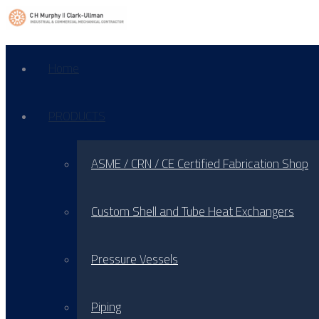
Home
PRODUCTS
ASME / CRN / CE Certified Fabrication Shop
Custom Shell and Tube Heat Exchangers
Pressure Vessels
Piping