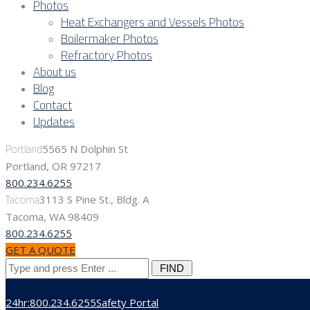
Photos
Heat Exchangers and Vessels Photos
Boilermaker Photos
Refractory Photos
About us
Blog
Contact
Updates
Portland
5565 N Dolphin St
Portland, OR 97217
800.234.6255
Tacoma
3113 S Pine St., Bldg. A
Tacoma, WA 98409
800.234.6255
GET A QUOTE
Search
for:
24hr:800.234.6255
Safety Portal