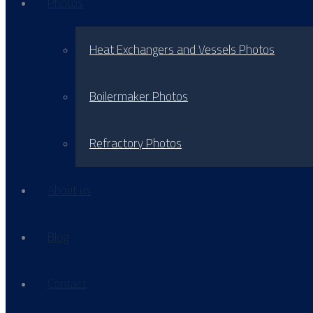
Photos
Heat Exchangers and Vessels Photos
Boilermaker Photos
Refractory Photos
About us
Blog
Contact