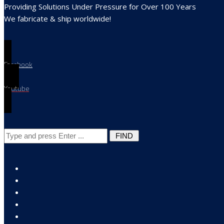
Providing Solutions Under Pressure for Over 100 Years
We fabricate & ship worldwide!
Search
for: