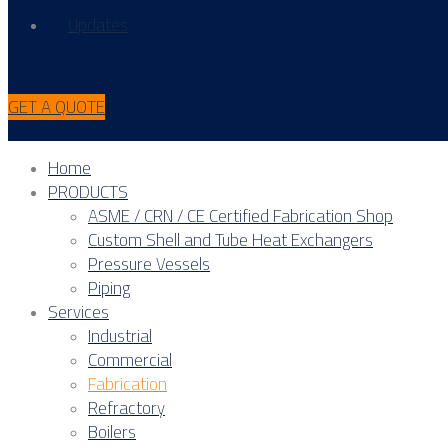
Updates
GET A QUOTE
Home
PRODUCTS
ASME / CRN / CE Certified Fabrication Shop
Custom Shell and Tube Heat Exchangers
Pressure Vessels
Piping
Services
Industrial
Commercial
Fabrication
Refractory
Boilers