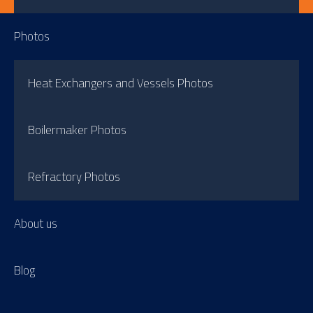
Photos
Heat Exchangers and Vessels Photos
Boilermaker Photos
Refractory Photos
About us
Blog