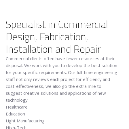
Specialist in Commercial
Design, Fabrication,
Installation and Repair
Commercial clients often have fewer resources at their
disposal. We work with you to develop the best solution
for your specific requirements. Our full-time engineering
staff not only reviews each project for efficiency and
cost-effectiveness, we also go the extra mile to
suggest creative solutions and applications of new
technology.
Healthcare
Education
Light Manufacturing
High-Tech