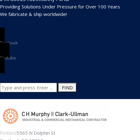
Providing Solutions Under Pressure for Over 100 Years
We fabricate & ship worldwide!
Search
for:
Portland
5565 N Dolphin St