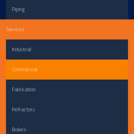
Piping
Services
Industrial
Commercial
Fabrication
Refractory
Boilers