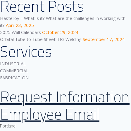
Recent Posts
Hastelloy – What is it? What are the challenges in working with
it?
April 23, 2025
2025 Wall Calendars
October 29, 2024
Orbital Tube to Tube Sheet TIG Welding
September 17, 2024
Services
INDUSTRIAL
COMMERCIAL
FABRICATION
Request Information
Employee Email
Portland