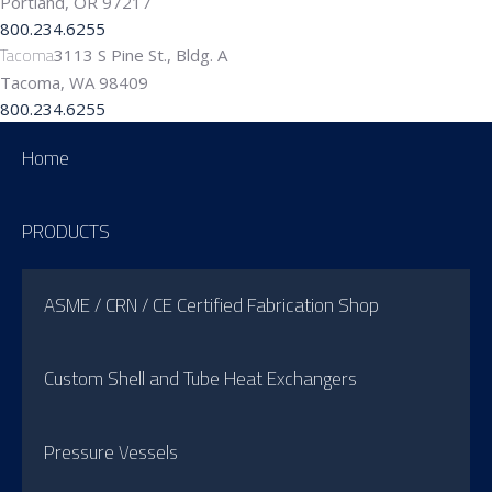
Portland, OR 97217
800.234.6255
Tacoma
3113 S Pine St., Bldg. A
Tacoma, WA 98409
800.234.6255
Home
PRODUCTS
ASME / CRN / CE Certified Fabrication Shop
Custom Shell and Tube Heat Exchangers
Pressure Vessels