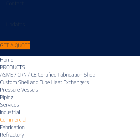
Contact
Updates
GET A QUOTE
Home
PRODUCTS
ASME / CRN / CE Certified Fabrication Shop
Custom Shell and Tube Heat Exchangers
Pressure Vessels
Piping
Services
Industrial
Commercial
Fabrication
Refractory