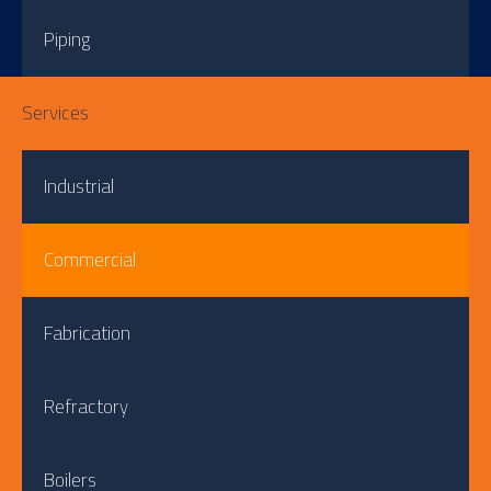
Piping
Services
Industrial
Commercial
Fabrication
Refractory
Boilers