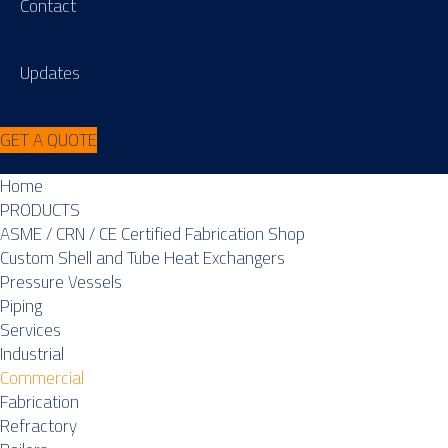
Contact
Updates
GET A QUOTE
Home
PRODUCTS
ASME / CRN / CE Certified Fabrication Shop
Custom Shell and Tube Heat Exchangers
Pressure Vessels
Piping
Services
Industrial
Commercial
Fabrication
Refractory