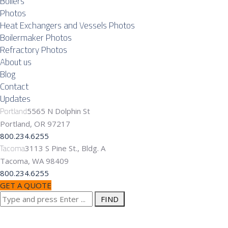
Boilers
Photos
Heat Exchangers and Vessels Photos
Boilermaker Photos
Refractory Photos
About us
Blog
Contact
Updates
Portland
5565 N Dolphin St
Portland, OR 97217
800.234.6255
Tacoma
3113 S Pine St., Bldg. A
Tacoma, WA 98409
800.234.6255
GET A QUOTE
Search
Commercial
for: