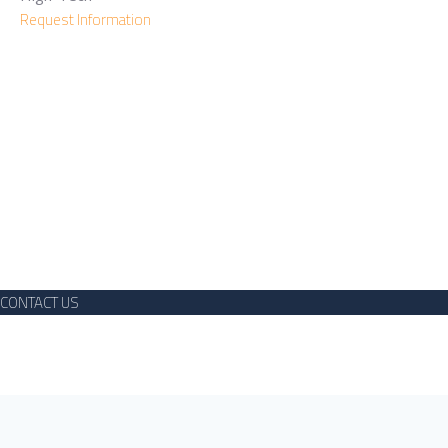
Request Information
Need More Details?
We are here to assist. Contact us by phone, email or via our
social media channels.
CONTACT US