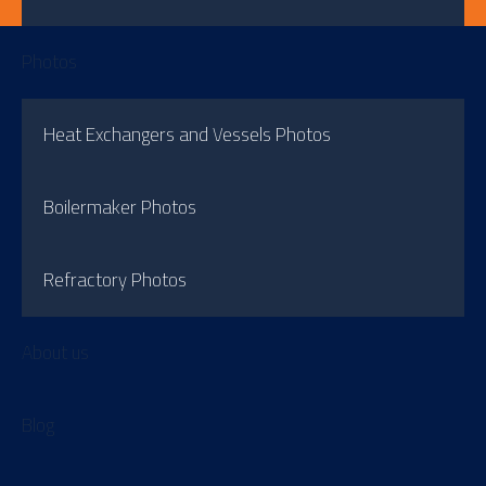
Photos
Heat Exchangers and Vessels Photos
Boilermaker Photos
Refractory Photos
About us
Blog