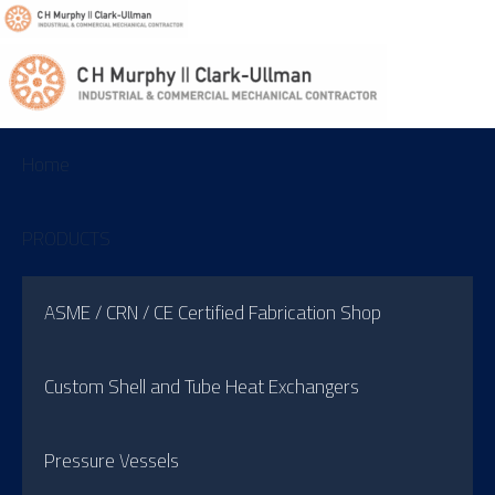
Home
PRODUCTS
ASME / CRN / CE Certified Fabrication Shop
Custom Shell and Tube Heat Exchangers
Pressure Vessels