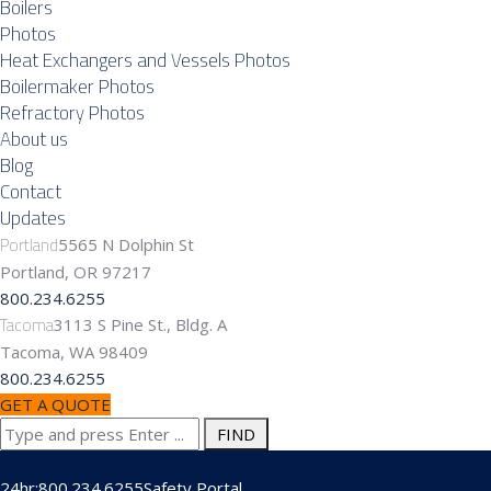
Boilers
Photos
Heat Exchangers and Vessels Photos
Boilermaker Photos
Refractory Photos
About us
Blog
Contact
Updates
Portland
5565 N Dolphin St
Portland, OR 97217
800.234.6255
Tacoma
3113 S Pine St., Bldg. A
Tacoma, WA 98409
800.234.6255
GET A QUOTE
Search
for:
24hr:800.234.6255
Safety Portal