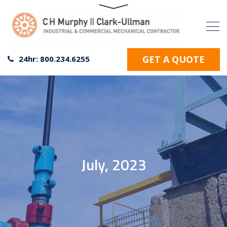
GET A QUOTE
24hr: 800.234.6255
July, 2023