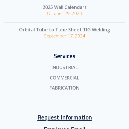
2025 Wall Calendars
October 29, 2024
Orbital Tube to Tube Sheet TIG Welding
September 17, 2024
Services
INDUSTRIAL
COMMERCIAL
FABRICATION
Request Information