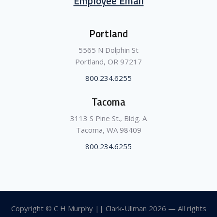
Employee Email
Portland
5565 N Dolphin St
Portland, OR 97217
800.234.6255
Tacoma
3113 S Pine St., Bldg. A
Tacoma, WA 98409
800.234.6255
Copyright © C H Murphy || Clark-Ullman
2026 — All rights