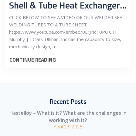
Shell & Tube Heat Exchanger – Seal Welding – See our Video!
CLICK BELOW TO SEE A VIDEO OF OUR WELDER SEAL
WELDING TUBES TO A TUBE SHEET
https://www.youtube.com/embed/0ErJihcT0P0 C H
Murphy || Clark-Ullman, Inc has the capability to size,
mechanically design, a
CONTINUE READING
Recent Posts
Hastelloy – What is it? What are the challenges in
working with it?
April 23, 2025