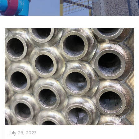
July 26, 2023