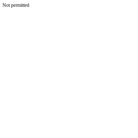
Not permitted